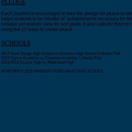
PLEDGE
Each Student is encouraged to take the pledge for peace to ob
helps students to be mindful of achievements necessary for the
broader yet realistic view for self goals. It also calls for them 
using the 12 ways to create peace.
SCHOOLS
2013 River Rouge High School vs Romulus High School 1 Month Pilot
2015 Carver Academy vs Emerson Academy 1 Month Pilot
2018-2019 Ecorse High vs Robichaud High
NOVEMBER 2018 WINNERS-ROBICHAUD HIGH SCHOOL