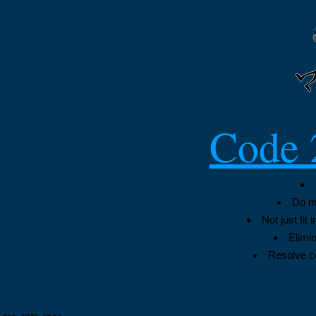
Code 
Do my
Not just fit
Elimin
Resolve co