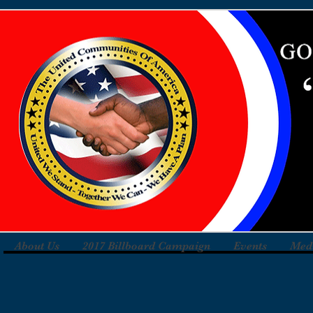
About Us
2017 Billboard Campaign
Events
Med